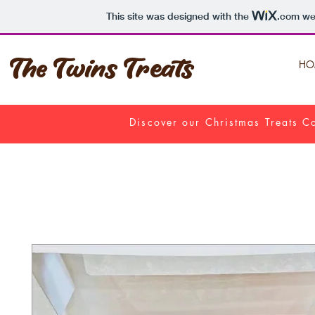
This site was designed with the
.com
web
The Twins Treats
HO
Discover our Christmas Treats Co