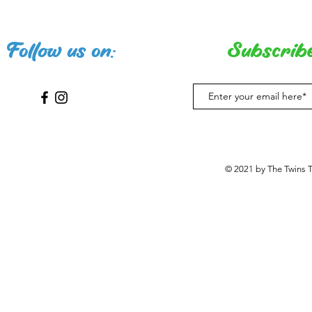
Follow us on:
Subscribe
© 2021 by The Twins 