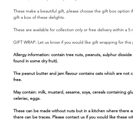
These make a beautiful gift, please choose the gift box option if
gift a box of these delights.
These are available for collection only or free delivery within a 5 
GIFT WRAP: Let us know if you would like gift wrapping for this
Allergy information: contain tree nuts, peanuts, sulphur dioxide 
found in some dry fruit).
The peanut butter and jam flavour contains oats which are not c
free.
May contain: milk, mustard, sesame, soya, cereals containing gl
celeriac, eggs.
These can be made without nuts but in a kitchen where there a
there can be traces. Please contact us if you would like these wi