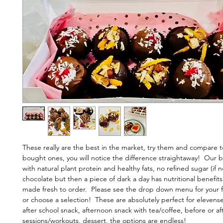
These really are the best in the market, try them and compare 
bought ones, you will notice the difference straightaway! Our b
with natural plant protein and healthy fats, no refined sugar (if 
chocolate but then a piece of dark a day has nutritional benefits
made fresh to order. Please see the drop down menu for your fa
or choose a selection! These are absolutely perfect for elevense
after school snack, afternoon snack with tea/coffee, before or a
sessions/workouts, dessert, the options are endless!